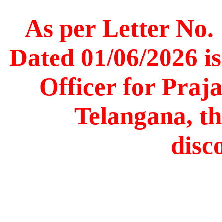
As per Letter No.
Dated 01/06/2026 is
Officer for Praj
Telangana, th
disc